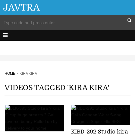
JAVTRA
HOME
KIRA KIRA
VIDEOS TAGGED 'KIRA KIRA'
KIBD-292 Studio kira