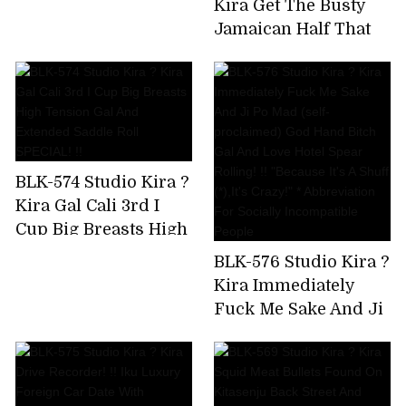
Kira Get The Busty
Uncut Version)
Jamaican Half That
Has Been Bulging On
SNS! Big Areola
Yarman Bitch Wants
To Paco And Makes A
Prompt Decision AV
Appearance
BLK-574 Studio Kira ?
Kira Gal Cali 3rd I
Cup Big Breasts High
Tension Gal And
BLK-576 Studio Kira ?
Extended Saddle Roll
Kira Immediately
SPECIAL! !!
Fuck Me Sake And Ji
Po Mad (self-
proclaimed) God
Hand Bitch Gal And
Love Hotel Spear