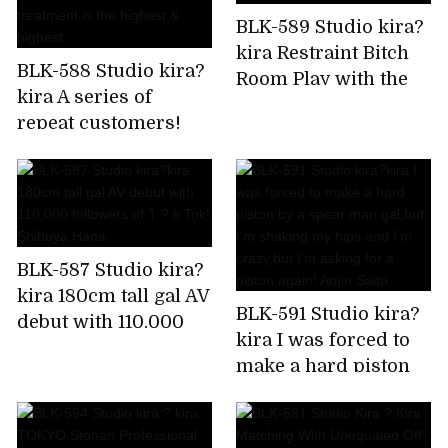
BLK-589 Studio kira?
kira Restraint Bitch
BLK-588 Studio kira?
Room Play with the
kira A series of
immovable man's
repeat customers!
chikubi until it
Rapid fire confirmed!
becomes a bing,stop
Harlem gal beauty
rushing,and finally
treatment
explode! Is it Sato?
salon,which is a hot
topic in the impatient
BLK-587 Studio kira?
Chupashiko
kira 180cm tall gal AV
treatment,is the
BLK-591 Studio kira?
debut with 110,000
highest & highest
kira I was forced to
followers of T ? k
make a hard piston
Tok! Shibuya Hana
by a spear man
gal,but I'm shaking
my hips and I'm