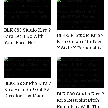
Been Drinking And
And Tech Who Know
Messing Around
The Key Points Of
From The Moment I
Men! Namba No.1
Met The Gal,So I Took
Miss Matt Health AV
Him To The Hotel
Debut Hanazono
BLK-583 Studio Kira ?
And Took A Squirrel!
Jasmine
BLK-584 Studio Kira ?
Kira Let It Go With
Kira Galkari 4th Face
Your Ears. Her
X Style X Personality
Sister's Binaural
SSS (Triple S Rank)
Dirty Rush Doesn't
SPECIAL That Has
Stop When She's By
Gathered Together
Her Side! Hinako
With A Yariman
Mori
Nursery Teacher!
BLK-582 Studio Kira ?
Kira Hiro Gal! Gal AV
BLK-580 Studio Kira ?
Director Has Made
Kira Restraint Bitch
Arasa Gal Amateur
Room Play With The