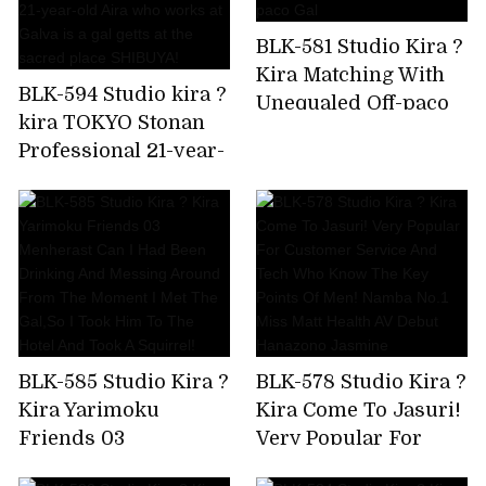
crazy,but I'm asking
BLK-581 Studio Kira ?
for a piston again!
Kira Matching With
Amiri Saito
BLK-594 Studio kira ?
Unequaled Off-paco
kira TOKYO Stonan
Gal
Professional 21-year-
old Aira who works
at Galva is a gal getts
at the sacred place
SHIBUYA!
BLK-585 Studio Kira ?
BLK-578 Studio Kira ?
Kira Yarimoku
Kira Come To Jasuri!
Friends 03
Very Popular For
Menherast Can I Had
Customer Service