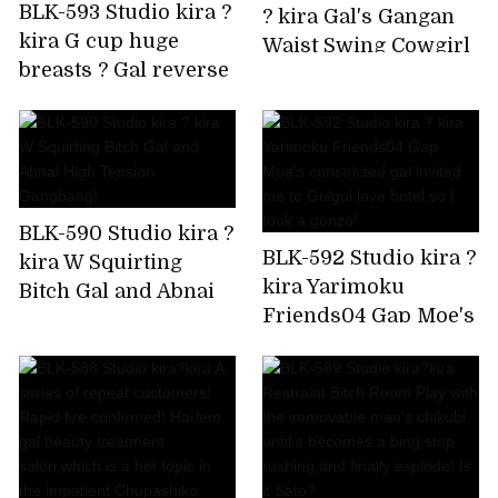
BLK-593 Studio kira ?
? kira Gal's Gangan
kira G cup huge
Waist Swing Cowgirl
breasts ? Gal reverse
is Super Ello BEST
bunny Rolled up by
delivery to your
home!
BLK-590 Studio kira ?
BLK-592 Studio kira ?
kira W Squirting
kira Yarimoku
Bitch Gal and Abnai
Friends04 Gap Moe's
High Tension
constricted gal
Gangbang!
invited me to Guigui
love hotel,so I took a
gonzo!