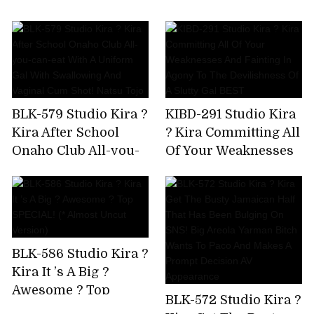
AV Debut!
Immovable Man's
Chikubi Until It
Becomes A Bing,Stop
Rushing,And Finally
Explode! Yuki Rino
BLK-579 Studio Kira ?
KIBD-291 Studio Kira
Kira After School
? Kira Committing All
Onaho Club All-you-
Of Your Weaknesses
can-eat With A
And Fainting In
Uniform Gal With
Agony To The
Swallowing And
Devilishness Of A
Vaginal Cum Shot!
Slutty Gal BEST
Natsu Tojo
BLK-586 Studio Kira ?
Kira It ’s A Big ?
Awesome ? Top
BLK-572 Studio Kira ?
SPECIAL! (* Almost